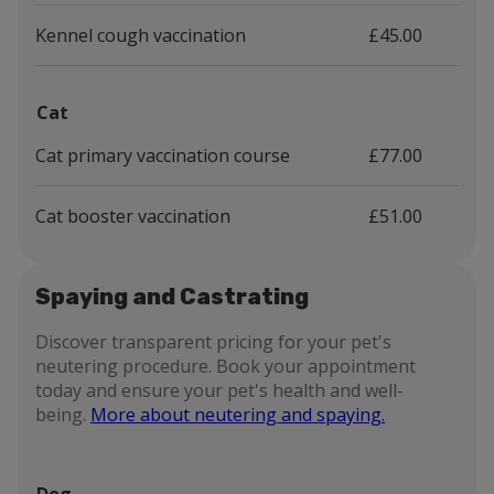
Kennel cough vaccination
£45.00
Cat
Cat primary vaccination course
£77.00
Cat booster vaccination
£51.00
Spaying and Castrating
Discover transparent pricing for your pet's
neutering procedure. Book your appointment
today and ensure your pet's health and well-
being.
More about neutering and spaying.