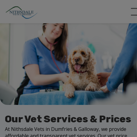
Our Vet Services & Prices
At Nithsdale Vets in Dumfries & Galloway, we provide
affordable and transparent vet services. Our vet price