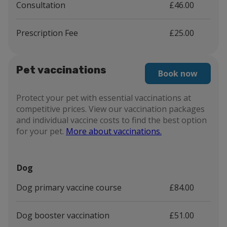
Consultation
£46.00
Prescription Fee
£25.00
Pet vaccinations
Book now
Protect your pet with essential vaccinations at
competitive prices. View our vaccination packages
and individual vaccine costs to find the best option
for your pet.
More about vaccinations.
Dog
Dog primary vaccine course
£84.00
Dog booster vaccination
£51.00