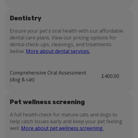
Dentistry
Ensure your pet's oral health with our affordable
dental care plans. View our pricing options for
dental check-ups, cleanings, and treatments
below.
More about dental services.
Comprehensive Oral Assessment
£400.00
(dog & cat)
Pet wellness screening
A full health check for mature cats and dogs to
help catch issues early and keep your pet feeling
well.
More about pet wellness screening.