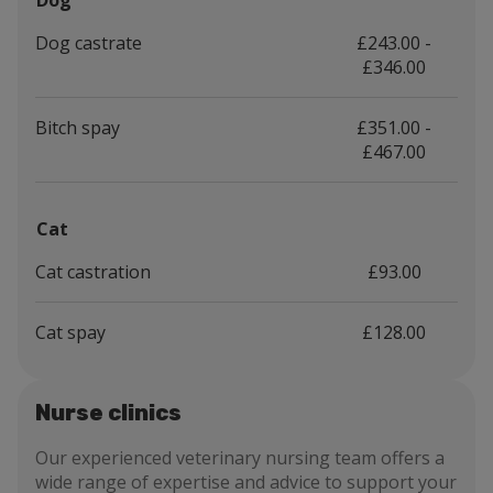
Dog
Dog castrate
£243.00 -
£346.00
Bitch spay
£351.00 -
£467.00
Cat
Cat castration
£93.00
Cat spay
£128.00
Nurse clinics
Our experienced veterinary nursing team offers a
wide range of expertise and advice to support your