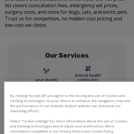
list covers consultation fees, emergency vet prices,
surgery costs, and more for dogs, cats, and exotic pets.
Trust us for competitive, no-hidden-cost pricing and
low-cost vet clinics.
Our Services
Animal health
Anal glands
certificates
By clicking “Accept All” you agree to the storing and use of cookies and
tracking technologies on your device to enhance site navigation, improve
Dental
Health checks
the performance of our website, analyse website use, and assist our
marketing efforts.
Show more
services
Select “Cookie Settings” for more information about the use of cookies
and tracking technologies and to adjust your preferences. More
information is available in our Privacy Notice and Cookie Policy.