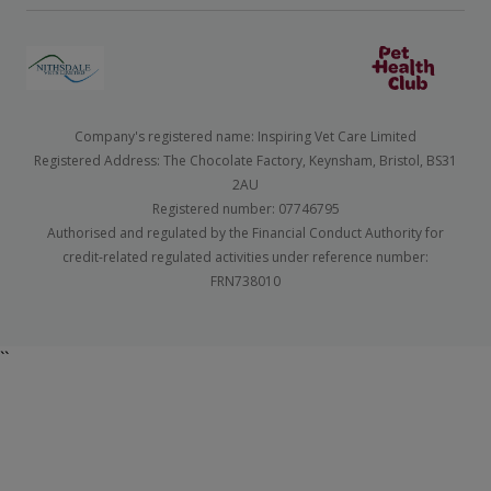
Company's registered name: Inspiring Vet Care Limited
Registered Address: The Chocolate Factory, Keynsham, Bristol, BS31
2AU
Registered number: 07746795
Authorised and regulated by the Financial Conduct Authority for
credit-related regulated activities under reference number:
FRN738010
``