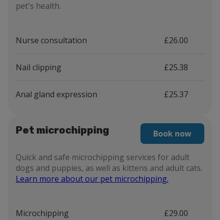
pet's health.
Nurse consultation
£26.00
Nail clipping
£25.38
Anal gland expression
£25.37
Pet microchipping
Book now
Quick and safe microchipping services for adult
dogs and puppies, as well as kittens and adult cats.
Learn more about our pet microchipping.
Microchipping
£29.00