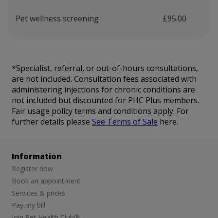
Pet wellness screening
£95.00
*Specialist, referral, or out-of-hours consultations,
are not included. Consultation fees associated with
administering injections for chronic conditions are
not included but discounted for PHC Plus members.
Fair usage policy terms and conditions apply. For
further details please
See Terms of Sale
here.
Information
Register now
Book an appointment
Services & prices
Pay my bill
Join Pet Health Club®