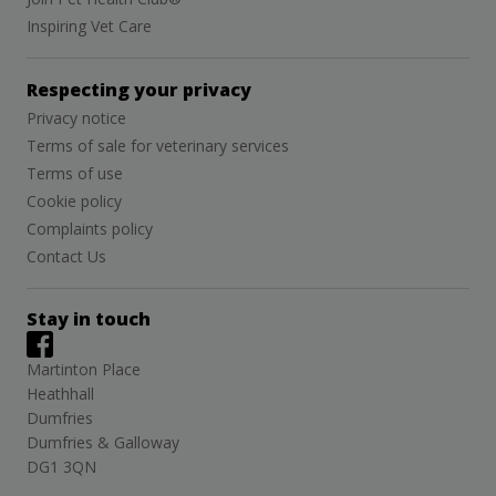
Inspiring Vet Care
Respecting your privacy
Privacy notice
Terms of sale for veterinary services
Terms of use
Cookie policy
Complaints policy
Contact Us
Stay in touch
Martinton Place
Heathhall
Dumfries
Dumfries & Galloway
DG1 3QN